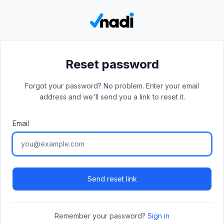
Reset password
Forgot your password? No problem. Enter your email
address and we'll send you a link to reset it.
Email
Send reset link
Remember your password?
Sign in